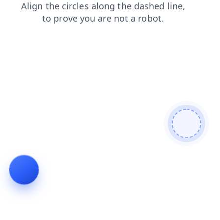
news
contacts
blog
faq
shop
search
login