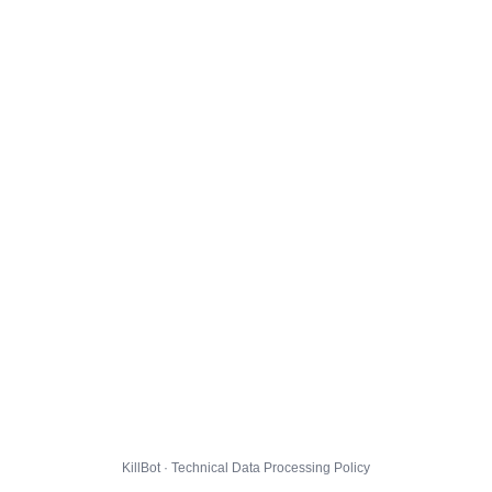
KillBot · Technical Data Processing Policy