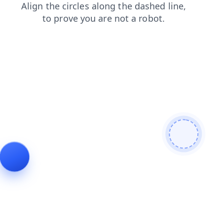
shop
login
contacts