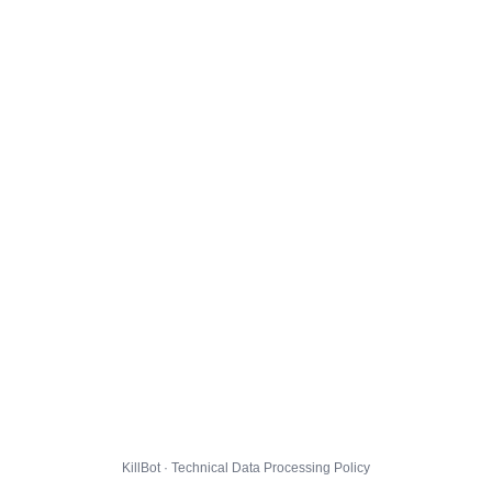
KillBot · Technical Data Processing Policy