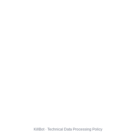
KillBot · Technical Data Processing Policy