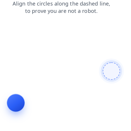
shop
login
products
faq