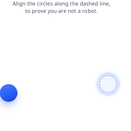
contacts
news
search
login