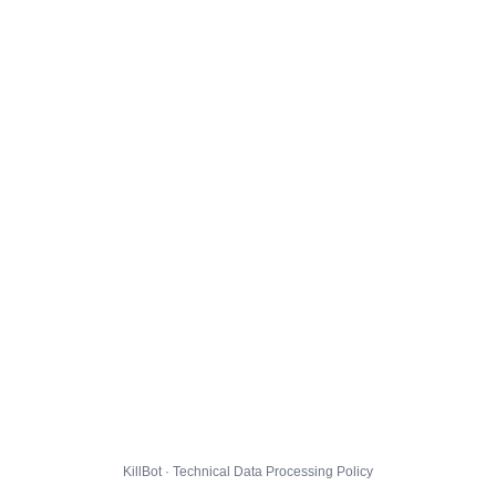
KillBot · Technical Data Processing Policy